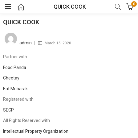
0
QUICK COOK
QUICK COOK
Posted
on
admin
March 15, 2020
Partner with
Food Panda
Cheetay
Eat Mubarak
Registered with
SECP
All Rights Reserved with
Intellectual Property Organization