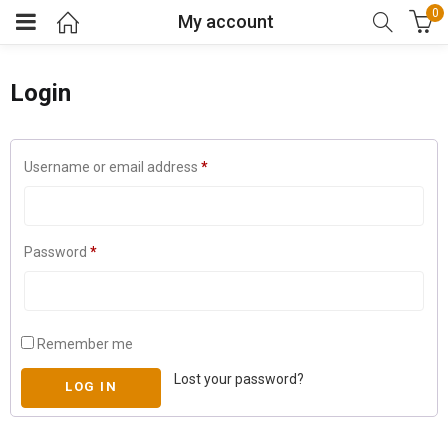
0
My account
Login
Username or email address
*
Password
*
Remember me
Lost your password?
LOG IN