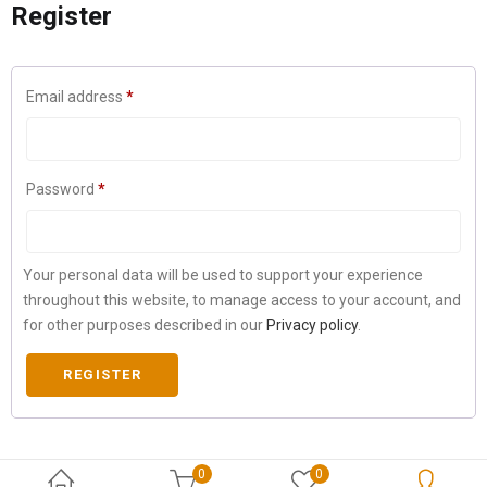
Register
Email address
*
Password
*
Your personal data will be used to support your experience
throughout this website, to manage access to your account, and
for other purposes described in our
Privacy policy
.
REGISTER
0
0