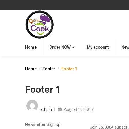
Home
Order NOW
My account
New
Home
Footer
Footer 1
Footer 1
Posted
on
admin
August 10, 2017
Newsletter
Sign Up
Join
35.000+ subscr