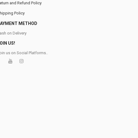
eturn and Refund Policy
hipping Policy
PAYMENT METHOD
ash on Delivery
OIN US!
oin us on Social Platforms..
0