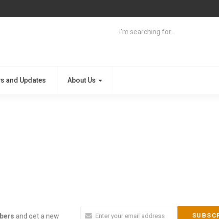
s and Updates
About Us
ibers
and get a new