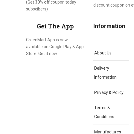
(Get
30% off
coupon today
discount coupon on 
subscibers)
Get The App
Information
GreenMart App is now
available on Google Play & App
About Us
Store. Get it now.
Delivery
Information
Privacy & Policy
Terms &
Conditions
Manufactures