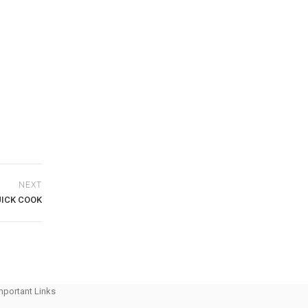
NEXT
ICK COOK
mportant Links