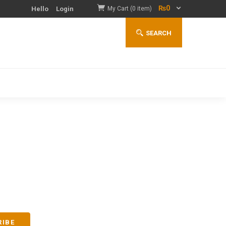
₨
0
Hello
Login
My Cart (0 item)
SEARCH