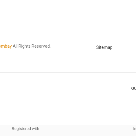
embay
All Rights Reserved.
Sitemap
QU
Registered with
I