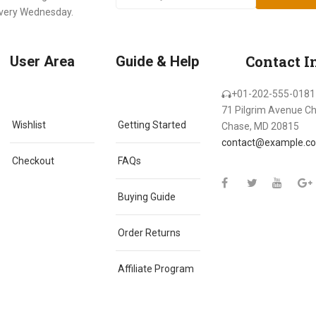
every Wednesday.
Contact I
User Area
Guide & Help
+01-202-555-0181
71 Pilgrim Avenue C
Wishlist
Getting Started
Chase, MD 20815
contact@example.c
Checkout
FAQs
Buying Guide
Order Returns
Affiliate Program