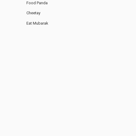
Food Panda
Cheetay
Eat Mubarak