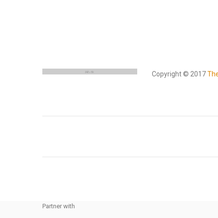
Copyright © 2017
Th
Partner with