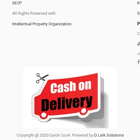
SECP
R
All Rights Reserved with
S
Intellectual Property Organization
C
J
J
Copyright @ 2020 Quick Cook. Powered by
D Link Solutions