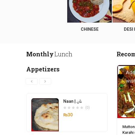
CE
APPETIZERS
CHINESE
DESI
Monthly
Lunch
Reco
Appetizers
Add
wish
Naan | نان
(0)
₨
30
Mutton
Karahi 