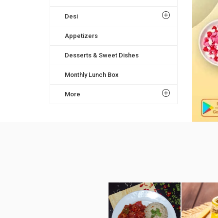
Desi
Appetizers
Desserts & Sweet Dishes
Monthly Lunch Box
More