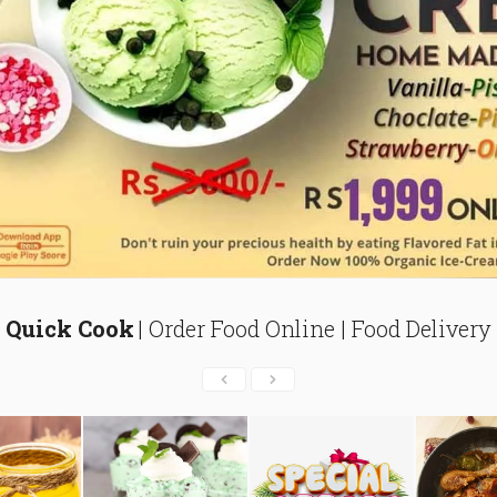
Quick Cook
| Order Food Online | Food Delivery