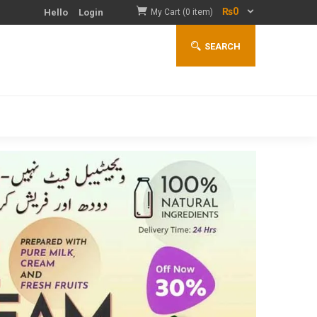
₨
0
Hello
Login
My Cart (0 item)
SEARCH