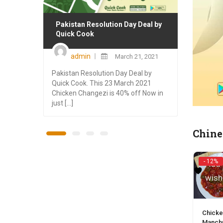
Pakistan Resolution Day Deal by
Winte
Quick Cook
Cook
Posted
admin
March 21, 2021
on
Pakistan Resolution Day Deal by
This W
Quick Cook. This 23 March 2021
here w
Chicken Changezi is 40% off Now in
Rawalp
just [...]
Special
Chine
- 12%
Add 
wish
Chicke
Manchu