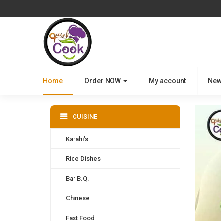
Home
Order NOW
My account
New
CUISINE
Karahi’s
Rice Dishes
Bar B.Q.
Chinese
Fast Food