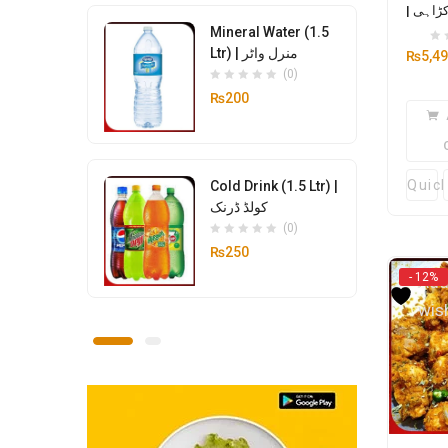
| مٹن 
Mineral Water (1.5
Ltr) | منرل واٹر
₨
5,4
(0)
₨
200
Quic
Cold Drink (1.5 Ltr) |
کولڈ ڈرنک
(0)
₨
250
- 12%
Add
wish