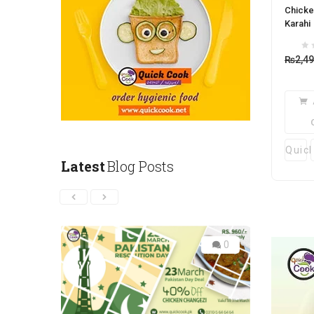
Chicke
Karahi
₨
2,4
Quic
Latest
Blog Posts
0