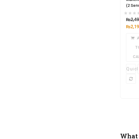
(2 Serv
₨
2,4
₨
2,1
T
CA
Quic
What