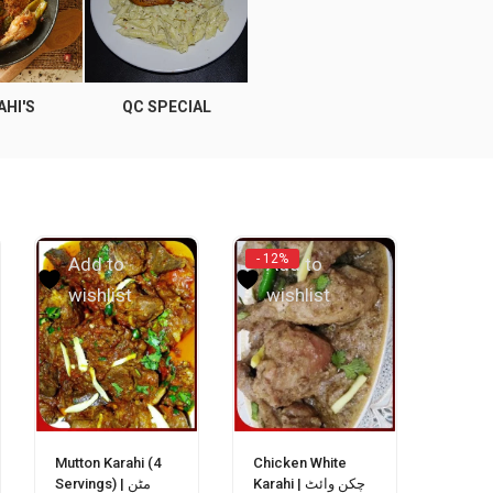
AHI'S
QC SPECIAL
RICE
APPE
- 12%
Add to
Add to
wishlist
wishlist
Mutton Karahi (4
Chicken White
Servings) | مٹن
Karahi | چکن وائٹ