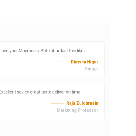
i love your Macronies. Bht zabardast thin like it…
Lo
or
Rimsha Nigar
Singer
Excellent sevice great taste deliver on time.
Re
Raja Zulqurnain
PU
Marketing Professor
0