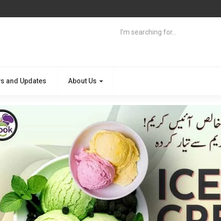
s and Updates
About Us