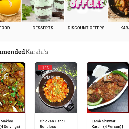
 FOOD
DESSERTS
DISCOUNT OFFERS
KAR
mmended
Karahi's
- 14%
 to
Add to
Add to
list
wishlist
wishlist
Green Salad | سلاد
(0)
₨
200
 Makhni
Chicken Handi
Lamb Shinwari
(4 Servings)
Boneless
Karahi (4 Person) |