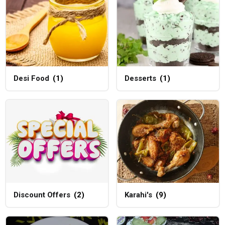
Desi Food
(1)
Desserts
(1)
Discount Offers
(2)
Karahi's
(9)