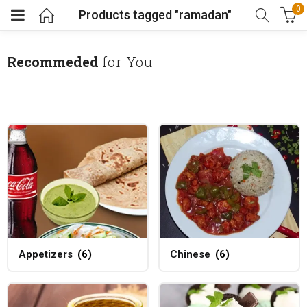
0
Products tagged "ramadan"
Recommeded
for You
Appetizers
(6)
Chinese
(6)