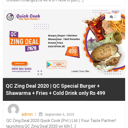
Chicken Changezi is 40% off Now in just [...]
0
QC Zing Deal 2020 | QC Special Burger +
Shawarma + Fries + Cold Drink only Rs 499
Posted
on
admin
September 6, 2020
QC Zing Deal 2020 Quick Cook (Pvt.) Ltd. | Your Taste Partner!
launching QC Zing Deal 2020 on 6th [...]