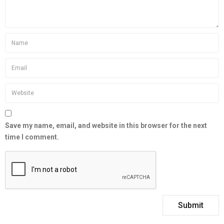
Save my name, email, and website in this browser for the next
time I comment.