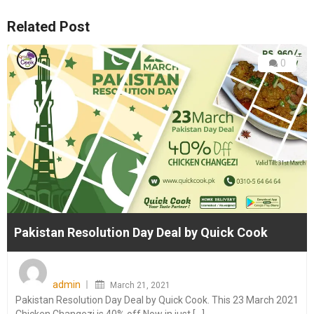
Related Post
0
Pakistan Resolution Day Deal by Quick Cook
Posted
on
admin
March 21, 2021
Pakistan Resolution Day Deal by Quick Cook. This 23 March 2021