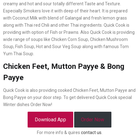
creamy and hot and sour totally different Taste and Texture.
Especially Smokers love it with deep of their heart. It is prepared
with Coconut Milk with blend of Galangal and fresh lemon grass
along with Thai red Chili and other Thai ingredients. Quick Cook is
providing with option of Fish or Prawns. Also Quick Cook is providing
wide range of soups like Chicken Corn Soup, Chicken Mushroom
Soup, Fish Soup, Hot and Sour Veg Soup along with famous Tom
Yum Thai Soup.
Chicken Feet, Mutton Payye & Bong
Payye
Quick Cook is also providing cooked Chicken Feet, Mutton Payye and
Bong Payye on your door step. To get delivered Quick Cook special
Winter dishes Order Now!
Download App
Order Now
For more info & quires
contact us.