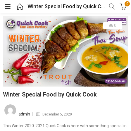
0
Winter Special Food by Quick Cook
0
Winter Special Food by Quick Cook
Posted
on
admin
December 5, 2020
This Winter 2020-2021 Quick Cook is here with something special in