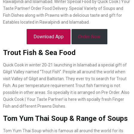
Rawalpindi and Islamabad. Winter Special Food by Quick Cook | Your
Taste Partner! Order Food Delivery. Special Variety of Soups and
Fish Dishes along with Prawns with a delicious taste and gift for
Eatables located in Rawalpindi and Islamabad.
Download App
Order Now
Trout Fish & Sea Food
Quick Cook in winter 20-21 launching in Islamabad a special gift of
Gilgit Valley named “Trout Fish”. People all around the world when
visit Valley of Gilgit and Baltistan. They ever try to search for Trout
Fish. As per temperature requirement Trout fish farming is not
possible in other areas. So specially it is arranged on Pre Order. Also
Quick Cook | Your Taste Partner! is here with spcially fresh Finger
Fish and different Prawns Dishes.
Tom Yum Thai Soup & Range of Soups
Tom Yum Thai Soup which is famous all around the world for its