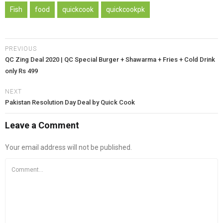
Fish
food
quickcook
quickcookpk
PREVIOUS
QC Zing Deal 2020 | QC Special Burger + Shawarma + Fries + Cold Drink
only Rs 499
NEXT
Pakistan Resolution Day Deal by Quick Cook
Leave a Comment
Your email address will not be published.