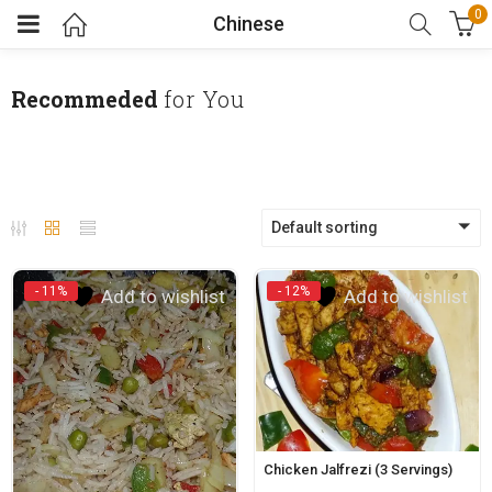
0
Chinese
Recommeded
for You
Default sorting
- 11%
- 12%
Add to wishlist
Add to wishlist
Chicken Jalfrezi (3 Servings)