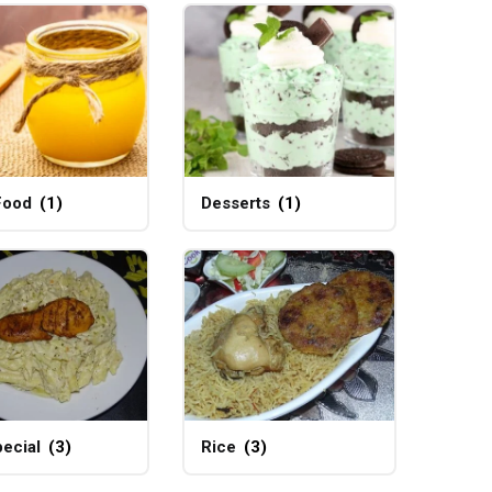
Food
(1)
Desserts
(1)
ecial
(3)
Rice
(3)