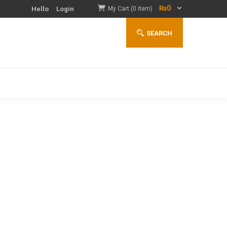
₨
0
Hello
Login
My Cart (0 item)
SEARCH