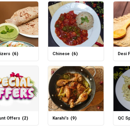
izers
(6)
Chinese
(6)
Desi 
unt Offers
(2)
Karahi's
(9)
QC Sp