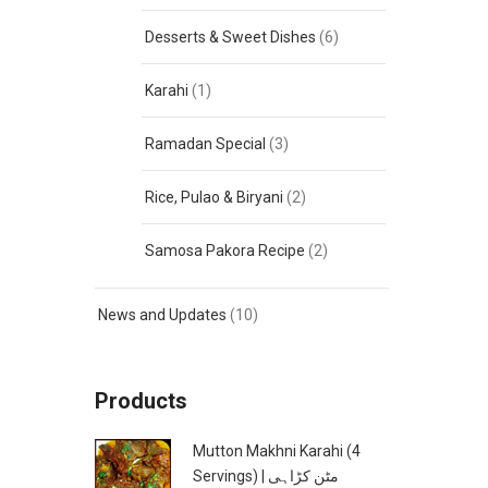
Desserts & Sweet Dishes
(6)
Karahi
(1)
Ramadan Special
(3)
Rice, Pulao & Biryani
(2)
Samosa Pakora Recipe
(2)
News and Updates
(10)
Products
Mutton Makhni Karahi (4
Servings) | مٹن کڑاہی