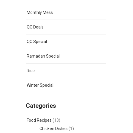
Monthly Mess
QC Deals
QC Special
Ramadan Special
Rice
Winter Special
Categories
Food Recipes
(13)
Chicken Dishes
(1)