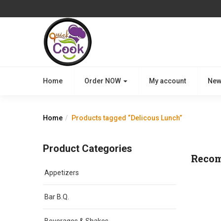
Home
Order NOW
My account
New
Home
Products tagged “Delicous Lunch”
Product Categories
Reco
Appetizers
Bar B.Q.