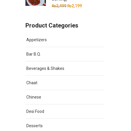
Original
Current
₨
2,499
₨
2,199
price
price
was:
is:
Product Categories
₨2,499.
₨2,199.
Appetizers
Bar B.Q.
Beverages & Shakes
Chaat
Chinese
Desi Food
Desserts