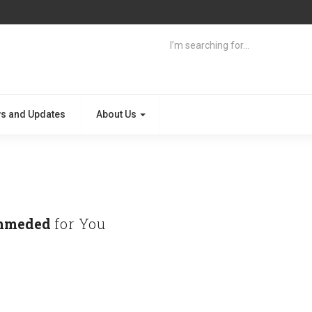
s and Updates
About Us
mmeded
for You