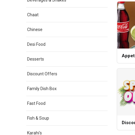
Beverages & Shakes
Chaat
Chinese
Desi Food
Appet
Desserts
Discount Offers
Family Dish Box
Fast Food
Fish & Soup
Disco
Karahi's