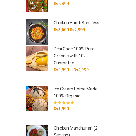
₨
5,499
Chicken Handi Boneless
Original
Current
₨
3,500
₨
2,999
price
price
was:
is:
Desi Ghee 100% Pure
₨3,500.
₨2,999.
Organic with 10x
Guarantee
₨
2,999
–
₨
4,999
Ice Cream Home Made
100% Organic
Rated
5.00
out
₨
1,999
of 5
Chicken Manchurian (2
Serving)