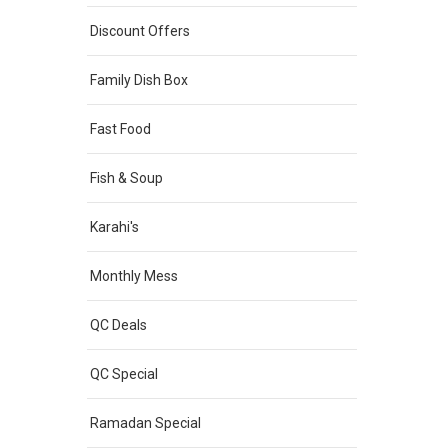
Discount Offers
Family Dish Box
Fast Food
Fish & Soup
Karahi's
Monthly Mess
QC Deals
QC Special
Ramadan Special