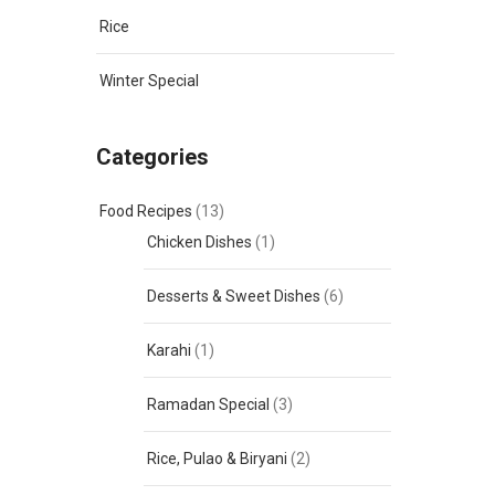
Rice
Winter Special
Categories
Food Recipes
(13)
Chicken Dishes
(1)
Desserts & Sweet Dishes
(6)
Karahi
(1)
Ramadan Special
(3)
Rice, Pulao & Biryani
(2)