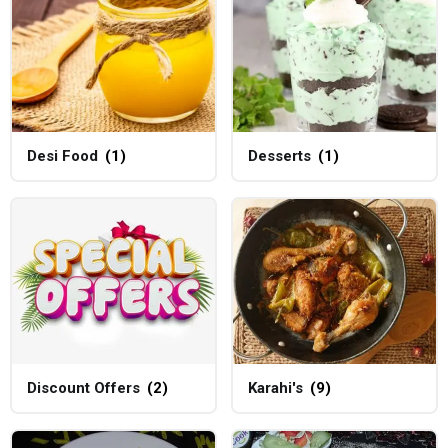
Desi Food
(1)
Desserts
(1)
Discount Offers
(2)
Karahi's
(9)