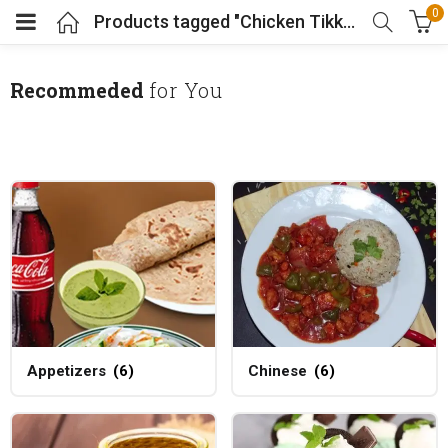
0
Products tagged "Chicken Tikka"
Recommeded
for You
Appetizers
(6)
Chinese
(6)