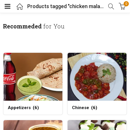
0
Products tagged "chicken malai boti"
Recommeded
for You
Appetizers
(6)
Chinese
(6)