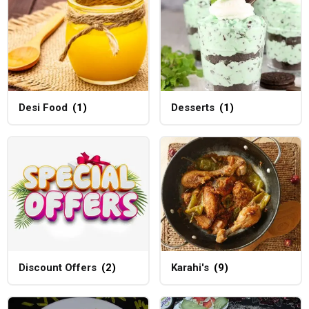
Desi Food
(1)
Desserts
(1)
Discount Offers
(2)
Karahi's
(9)