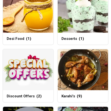
Desi Food
(1)
Desserts
(1)
Discount Offers
(2)
Karahi's
(9)