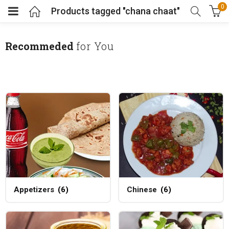
0
Products tagged "chana chaat"
Recommeded
for You
Appetizers
(6)
Chinese
(6)