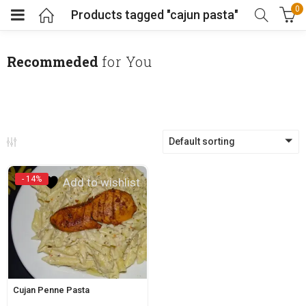
0
Products tagged "cajun pasta"
Recommeded
for You
Default sorting
- 14%
Add to wishlist
Cujan Penne Pasta