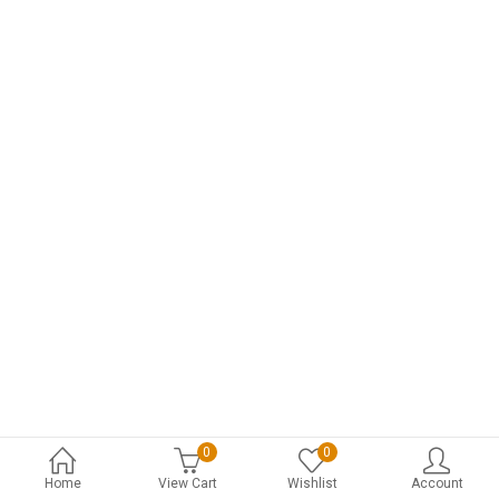
0
0
Home
View Cart
Wishlist
Account