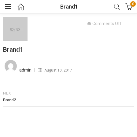
0
Brand1
on
Comments Off
Brand1
Brand1
Posted
on
admin
August 10, 2017
NEXT
Brand2