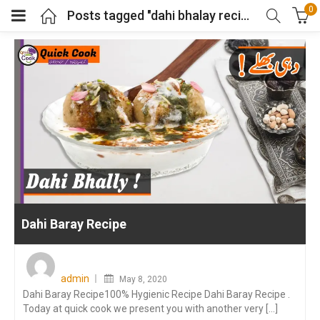
0
Posts tagged "dahi bhalay recipe"
Dahi Baray Recipe
Posted
on
admin
May 8, 2020
Dahi Baray Recipe100% Hygienic Recipe Dahi Baray Recipe .
Today at quick cook we present you with another very [...]