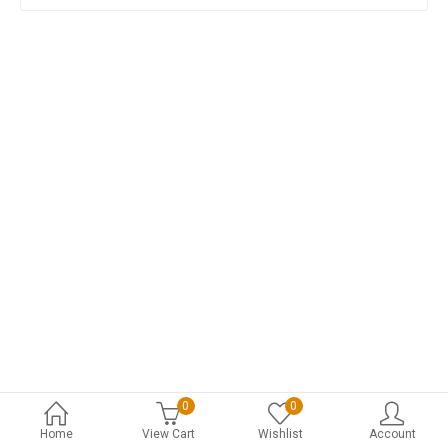
0
0
Home
View Cart
Wishlist
Account