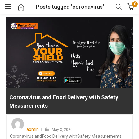
0
Posts tagged "coronavirus"
Coronavirus and Food Delivery with Safety
Measurements
Posted
on
admin
May 3, 2020
Coronavirus andFood Delivery withSafety Measurements