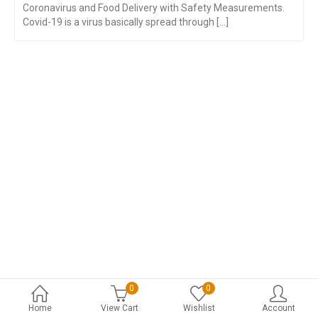
Coronavirus and Food Delivery with Safety Measurements.
Covid-19 is a virus basically spread through [...]
0
0
Home
View Cart
Wishlist
Account