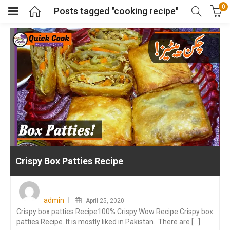
0
Posts tagged "cooking recipe"
Crispy Box Patties Recipe
Posted
on
admin
April 25, 2020
Crispy box patties Recipe100% Crispy Wow Recipe Crispy box
patties Recipe. It is mostly liked in Pakistan. There are [...]