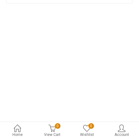
0
0
Home
View Cart
Wishlist
Account