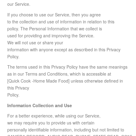
our Service.
If you choose to use our Service, then you agree
to the collection and use of information in relation to this
policy. The Personal Information that we collect is
used for providing and improving the Service.
We will not use or share your
information with anyone except as described in this Privacy
Policy.
The terms used in this Privacy Policy have the same meanings
as in our Terms and Conditions, which is accessible at
[Quick Cook -Home Made Food] unless otherwise defined in
this Privacy
Policy.
Information Collection and Use
For a better experience, while using our Service,
we may require you to provide us with certain
personally identifiable information, including but not limited to