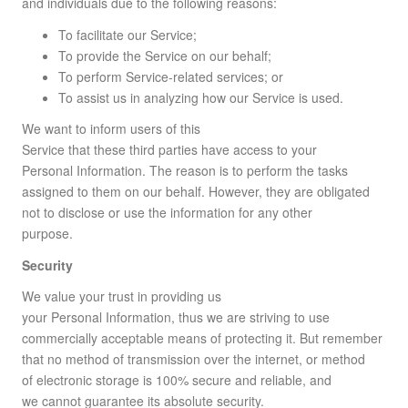
and individuals due to the following reasons:
To facilitate our Service;
To provide the Service on our behalf;
To perform Service-related services; or
To assist us in analyzing how our Service is used.
We want to inform users of this
Service that these third parties have access to your
Personal Information. The reason is to perform the tasks
assigned to them on our behalf. However, they are obligated
not to disclose or use the information for any other
purpose.
Security
We value your trust in providing us
your Personal Information, thus we are striving to use
commercially acceptable means of protecting it. But remember
that no method of transmission over the internet, or method
of electronic storage is 100% secure and reliable, and
we cannot guarantee its absolute security.