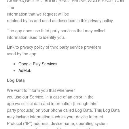
CAMERA,RECORD_AUDIO,READ_PHONE_STATE,READ_CONTA
The
information that we request will be
retained by us and used as described in this privacy policy.
The app does use third party services that may collect
information used to identify you.
Link to privacy policy of third party service providers
used by the app
Google Play Services
AdMob
Log Data
We want to inform you that whenever
you use our Service, in a case of an error in the
app we collect data and information (through third
party products) on your phone called Log Data. This Log Data
may include information such as your device Internet
Protocol (“IP”) address, device name, operating system