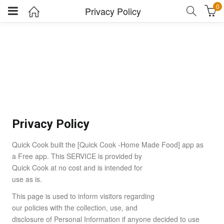
0
Privacy Policy
Privacy Policy
Quick Cook built the [Quick Cook -Home Made Food] app as
a Free app. This SERVICE is provided by
Quick Cook at no cost and is intended for
use as is.
This page is used to inform visitors regarding
our policies with the collection, use, and
disclosure of Personal Information if anyone decided to use