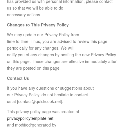
has provided us with personal information, please contact
us so that we will be able to do
necessary actions.
Changes to This Privacy Policy
We may update our Privacy Policy from
time to time. Thus, you are advised to review this page
periodically for any changes. We will
notify you of any changes by posting the new Privacy Policy
on this page. These changes are effective immediately after
they are posted on this page.
Contact Us
If you have any questions or suggestions about
our Privacy Policy, do not hesitate to contact
us at [contact@quickcook.net].
This privacy policy page was created at
privacypolicytemplate.net
and modified/generated by