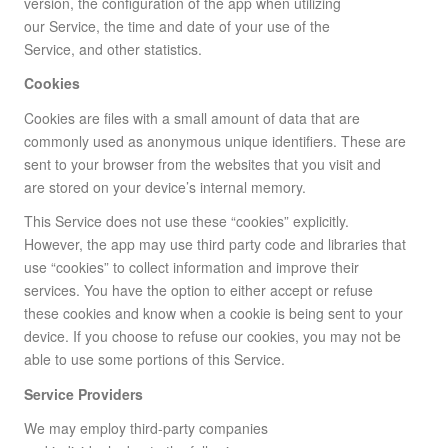
version, the configuration of the app when utilizing
our Service, the time and date of your use of the
Service, and other statistics.
Cookies
Cookies are files with a small amount of data that are
commonly used as anonymous unique identifiers. These are
sent to your browser from the websites that you visit and
are stored on your device’s internal memory.
This Service does not use these “cookies” explicitly.
However, the app may use third party code and libraries that
use “cookies” to collect information and improve their
services. You have the option to either accept or refuse
these cookies and know when a cookie is being sent to your
device. If you choose to refuse our cookies, you may not be
able to use some portions of this Service.
Service Providers
We may employ third-party companies