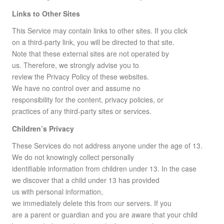
Links to Other Sites
This Service may contain links to other sites. If you click
on a third-party link, you will be directed to that site.
Note that these external sites are not operated by
us. Therefore, we strongly advise you to
review the Privacy Policy of these websites.
We have no control over and assume no
responsibility for the content, privacy policies, or
practices of any third-party sites or services.
Children’s Privacy
These Services do not address anyone under the age of 13.
We do not knowingly collect personally
identifiable information from children under 13. In the case
we discover that a child under 13 has provided
us with personal information,
we immediately delete this from our servers. If you
are a parent or guardian and you are aware that your child