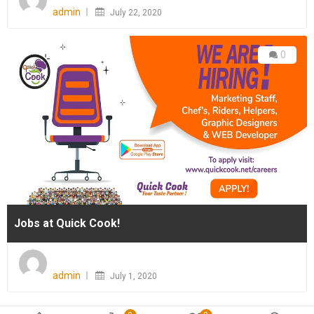
on
admin
July 22, 2020
0
Jobs at Quick Cook!
Posted
on
admin
July 1, 2020