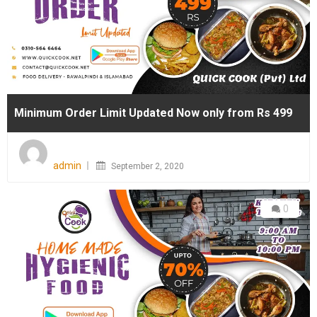
Minimum Order Limit Updated Now only from Rs 499
Posted
on
admin
September 2, 2020
0