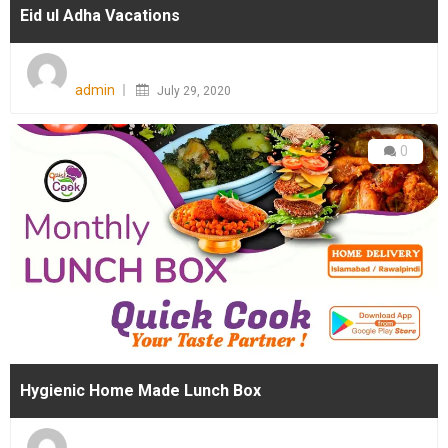
Eid ul Adha Vacations
Posted
on
admin
July 29, 2020
0
Hygienic Home Made Lunch Box
Posted