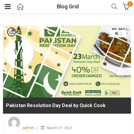
0
Blog Grid
0
Pakistan Resolution Day Deal by Quick Cook
Posted
on
admin
March 21, 2021