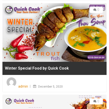
0
Winter Special Food by Quick Cook
Posted
on
admin
December 5, 2020
0