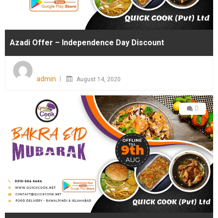
Azadi Offer – Independence Day Discount
Posted
on
admin
August 14, 2020
0