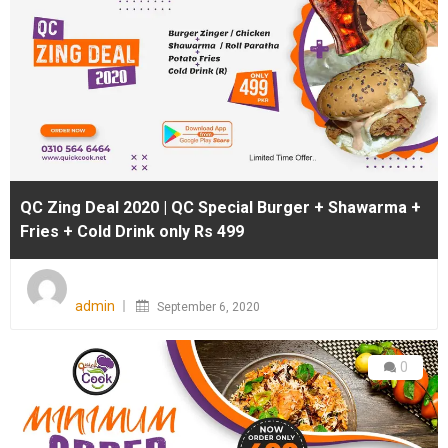
QC Zing Deal 2020 | QC Special Burger + Shawarma +
Fries + Cold Drink only Rs 499
Posted
on
admin
September 6, 2020
0