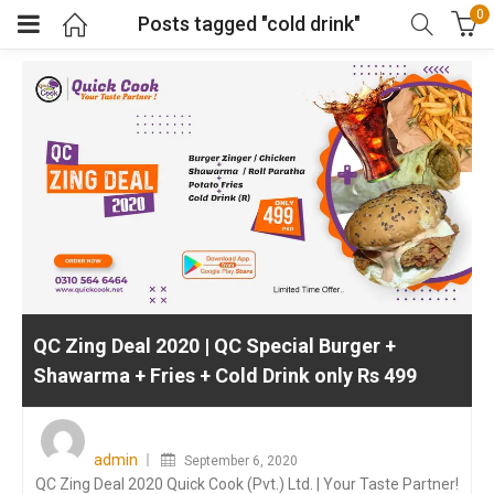
0
Posts tagged "cold drink"
QC Zing Deal 2020 | QC Special Burger +
Shawarma + Fries + Cold Drink only Rs 499
Posted
on
admin
September 6, 2020
QC Zing Deal 2020 Quick Cook (Pvt.) Ltd. | Your Taste Partner!