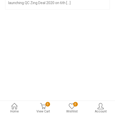
launching QC Zing Deal 2020 on 6th [...]
0
0
Home
View Cart
Wishlist
Account