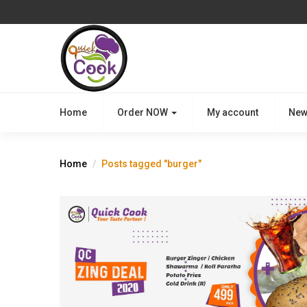
Home
Order NOW
My account
New
Home
Posts tagged "burger"