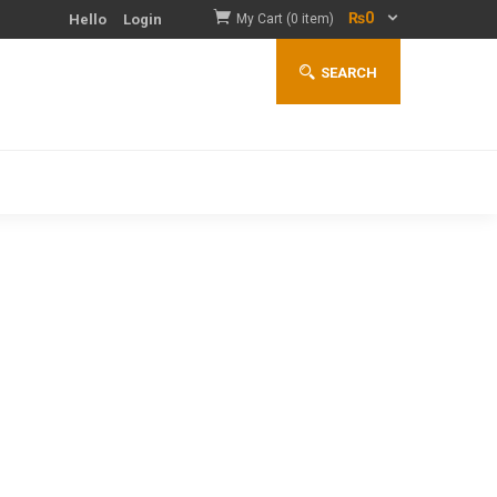
₨
0
Hello
Login
My Cart (0 item)
SEARCH