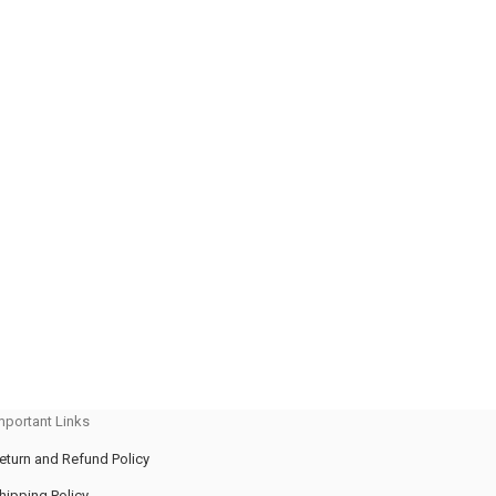
mportant Links
eturn and Refund Policy
hipping Policy