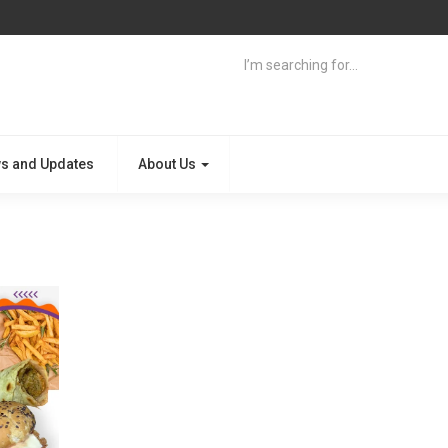
s and Updates
About Us