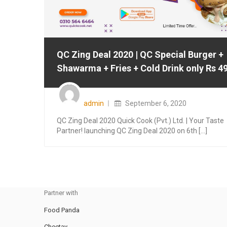
QC Zing Deal 2020 | QC Special Burger +
Shawarma + Fries + Cold Drink only Rs 4
Posted
on
admin
September 6, 2020
QC Zing Deal 2020 Quick Cook (Pvt.) Ltd. | Your Taste
Partner! launching QC Zing Deal 2020 on 6th [...]
Partner with
Food Panda
Cheetay