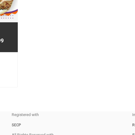
99
Registered with
I
SECP
R
All Rights Reserved with
S